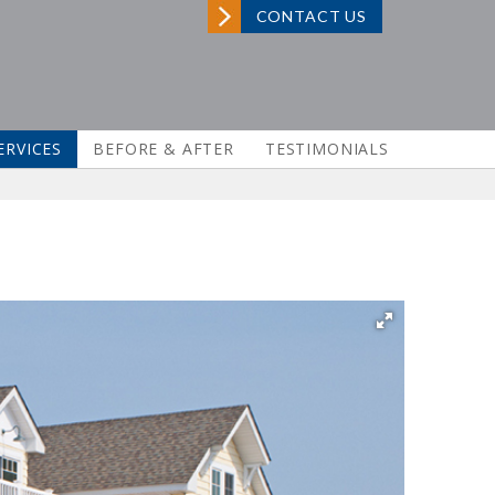
CONTACT US
ERVICES
BEFORE & AFTER
TESTIMONIALS