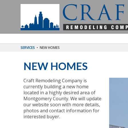
SERVICES
•
NEW HOMES
NEW HOMES
Craft Remodeling Company is
currently building a new home
located in a highly desired area of
Montgomery County. We will update
our website soon with more details,
photos and contact information for
interested buyer.