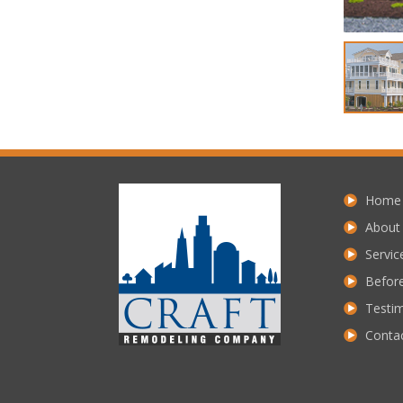
Home
About
Servic
Before
Testim
Conta