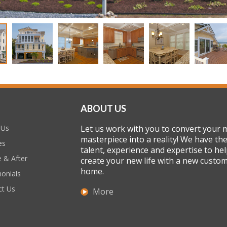
ABOUT US
 Us
Let us work with you to convert your 
masterpiece into a reality! We have th
es
talent, experience and expertise to he
 & After
create your new life with a new custo
home.
onials
ct Us
More