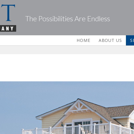
The Possibilities Are Endless
HOME
ABOUT US
S