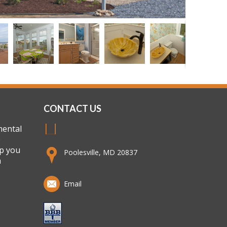
CONTACT US
mental
e
lp you
Poolesville, MD 20837
m
Email